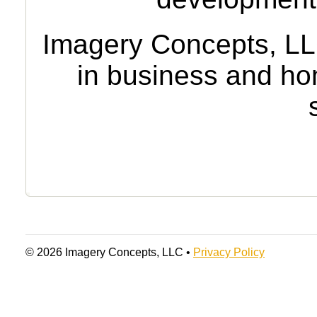
Imagery Concepts, LLC 
in business and ho
© 2026 Imagery Concepts, LLC •
Privacy Policy