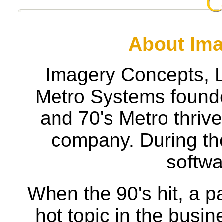
About Ima
Imagery Concepts, LL
Metro Systems founde
and 70's Metro thriv
company. During the
softwa
When the 90's hit, a 
hot topic in the busi