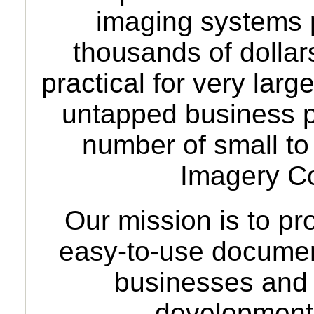
imaging systems p
thousands of dollar
practical for very lar
untapped business po
number of small t
Imagery C
Our mission is to pr
easy-to-use docume
businesses and
development 