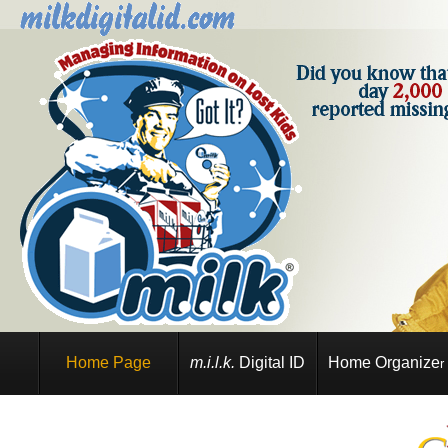
Home Page
m.i.l.k.
Digital ID
Home Organize
r