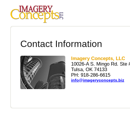
Contact Information
Imagery Concepts, LLC
10026-A S. Mingo Rd. Ste 
Tulsa, OK 74133
PH: 918-286-6615
info@imageryconcepts.biz