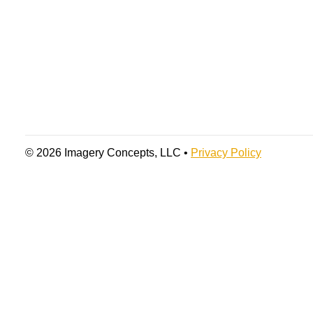
© 2026 Imagery Concepts, LLC •
Privacy Policy