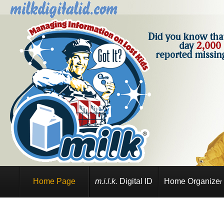
Home Page
m.i.l.k.
Digital ID
Home Organize
r