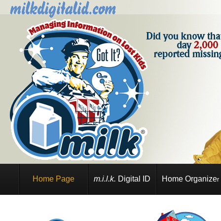
Home Page
m.i.l.k.
Digital ID
Home Organize
r