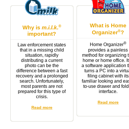
What is Home
®
Why is
m.i.l.k.
®
Organizer
?
important?
®
Home Organizer
Law enforcement states
provides a painless
that in a missing child
method for organizing 
situation, rapidly
home or home office. It
distributing a current
a software application t
photo can be the
turns a PC into a virtu
difference between a fast
filing cabinet with its
recovery and a prolonged
familiar looking and ea
search. Unfortunately,
to-use drawer and fold
most parents are not
interface.
prepared for this type of
crisis.
Read more
Read more