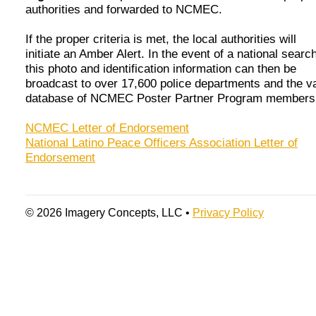
authorities and forwarded to NCMEC.
If the proper criteria is met, the local authorities will
initiate an Amber Alert. In the event of a national search
this photo and identification information can then be
broadcast to over 17,600 police departments and the v
database of NCMEC Poster Partner Program members
NCMEC Letter of Endorsement
National Latino Peace Officers Association Letter of
Endorsement
© 2026 Imagery Concepts, LLC •
Privacy Policy