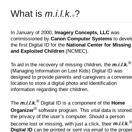
What is
m.i.l.k.
?
®
In January of 2000,
Imagery Concepts, LLC
was
commissioned by
Canon Computer Systems
to devel
the first Digital ID for the
National Center for Missing
and Exploited Children
(NCMEC).
®
To aid in the recovery of missing children, the
m.i.l.k.
(Managing Information on Lost Kids) Digital ID was
designed to provide parents and caregivers a convenie
location to store a digital photo and identification
information regarding their children.
®
The
m.i.l.k.
Digital ID is a component of the
Home
®
Organizer
software program. This vital data is stored
the privacy of the user’s computer. Should a person
®
become lost or missing, with just a click, their
m.i.l.k.
Digital ID
can be printed or sent via email to the prope